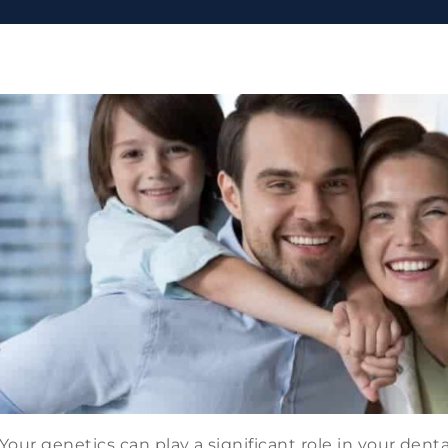
Your genetics can play a significant role in your dent