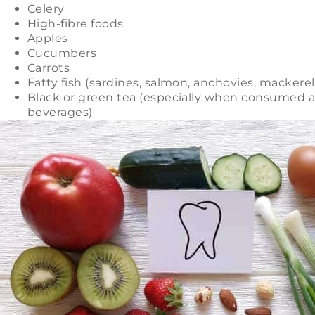
Celery
High-fibre foods
Apples
Cucumbers
Carrots
Fatty fish (sardines, salmon, anchovies, mackerel,
Black or green tea (especially when consumed as
beverages)