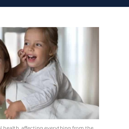
al health, affecting everything from the