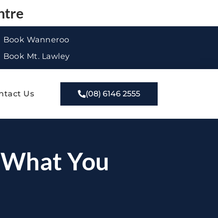
ntre
Book Wanneroo
Book Mt. Lawley
ntact Us
(08) 6146 2555
: What You