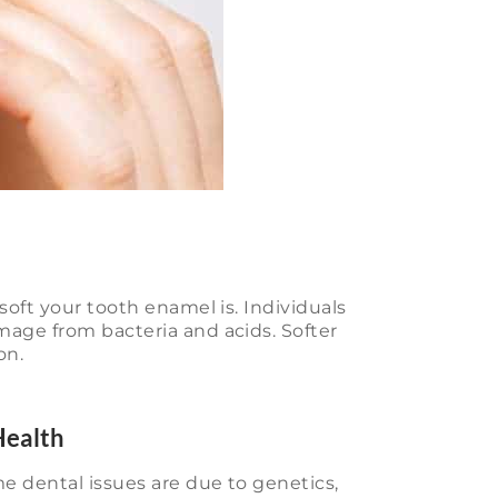
soft your tooth enamel is. Individuals
mage from bacteria and acids. Softer
on.
Health
e dental issues are due to genetics,