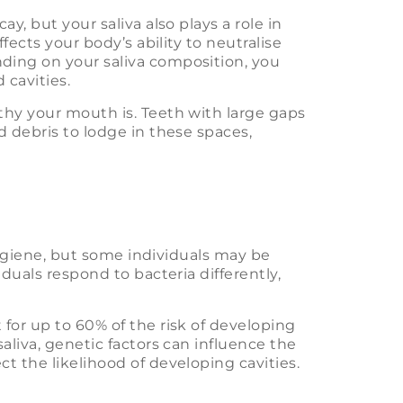
y, but your saliva also plays a role in
fects your body’s ability to neutralise
ding on your saliva composition, you
cavities.
thy your mouth is. Teeth with large gaps
d debris to lodge in these spaces,
 hygiene, but some individuals may be
duals respond to bacteria differently,
for up to 60% of the risk of developing
aliva, genetic factors can influence the
t the likelihood of developing cavities.