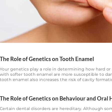
The Role of Genetics on Tooth Enamel
Your genetics play a role in determining how hard or 
with softer tooth enamel are more susceptible to da
tooth enamel also increases the risk of cavity formati
The Role of Genetics on Behaviour and Oral 
Certain dental disorders are hereditary. Although som