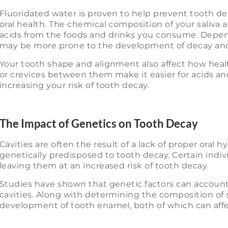
Fluoridated water is proven to help prevent tooth deca
oral health. The chemical composition of your saliva af
acids from the foods and drinks you consume. Depen
may be more prone to the development of decay and 
Your tooth shape and alignment also affect how heal
or crevices between them make it easier for acids an
increasing your risk of tooth decay.
The Impact of Genetics on Tooth Decay
Cavities are often the result of a lack of proper oral
genetically predisposed to tooth decay. Certain indivi
leaving them at an increased risk of tooth decay.
Studies have shown that genetic factors can account 
cavities. Along with determining the composition of s
development of tooth enamel, both of which can affec