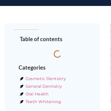
Table of contents
Categories
Cosmetic Dentistry
General Dentistry
Oral Health
Teeth Whitening