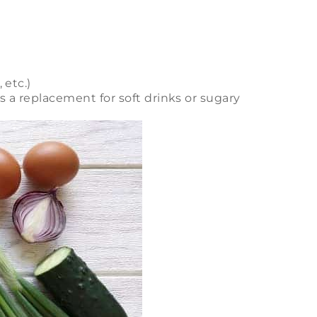
 etc.)
 a replacement for soft drinks or sugary