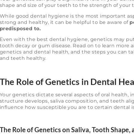
shape and size of your teeth to the strength of your
While good dental hygiene is the most important as
strong and healthy, it can be helpful to be aware of
p
predisposed to.
Even with the best dental hygiene, genetics may put c
tooth decay or gum disease. Read on to learn more 
genetics and dental health, and the steps you can t
and teeth healthy.
The Role of Genetics in Dental Hea
Your genetics dictate several aspects of oral health,
structure develops, saliva composition, and teeth al
influence how susceptible you are to certain dental i
The Role of Genetics on Saliva, Tooth Shape,