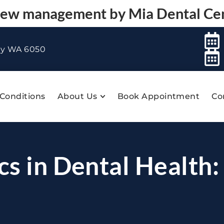
 new management by
Mia Dental Ce
ey WA 6050
Conditions
About Us
Book Appointment
Co
cs in Dental Health