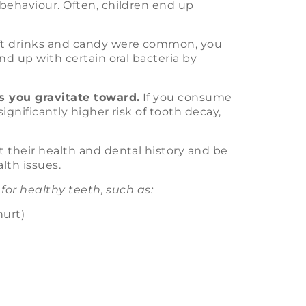
 behaviour. Often, children end up
oft drinks and candy were common, you
end up with certain oral bacteria by
ds you gravitate toward.
If you consume
significantly higher risk of tooth decay,
t their health and dental history and be
lth issues.
 for healthy teeth, such as:
hurt)