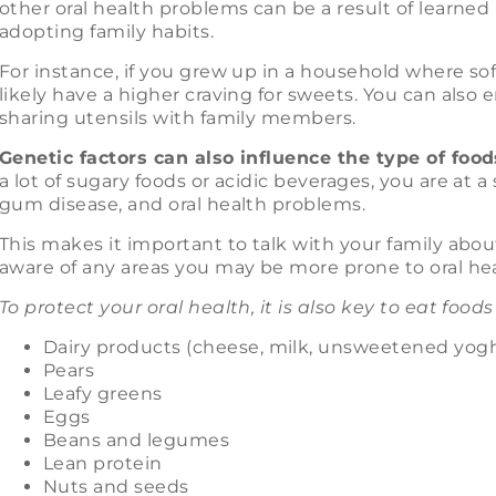
other oral health problems can be a result of learned
adopting family habits.
For instance, if you grew up in a household where s
likely have a higher craving for sweets. You can also 
sharing utensils with family members.
Genetic factors can also influence the type of foo
a lot of sugary foods or acidic beverages, you are at a 
gum disease, and oral health problems.
This makes it important to talk with your family abou
aware of any areas you may be more prone to oral hea
To protect your oral health, it is also key to eat foods
Dairy products (cheese, milk, unsweetened yog
Pears
Leafy greens
Eggs
Beans and legumes
Lean protein
Nuts and seeds