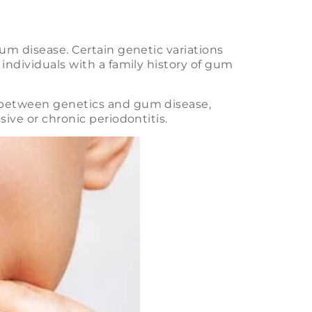
um disease. Certain genetic variations
individuals with a family history of gum
 between genetics and gum disease,
ive or chronic periodontitis.