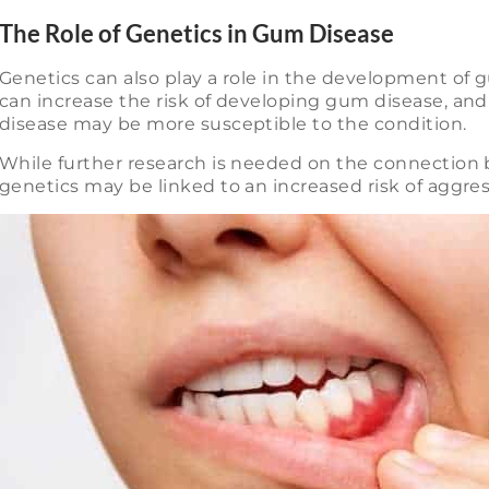
The Role of Genetics in Gum Disease
Genetics can also play a role in the development of g
can increase the risk of developing gum disease, and 
disease may be more susceptible to the condition.
While further research is needed on the connection
genetics may be linked to an increased risk of aggress