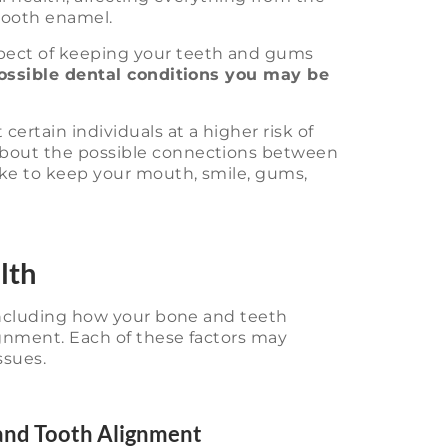
 tooth enamel.
pect of keeping your teeth and gums
ossible dental conditions you may be
ertain individuals at a higher risk of
about the possible connections between
ake to keep your mouth, smile, gums,
lth
 including how your bone and teeth
ignment. Each of these factors may
ssues.
 and Tooth Alignment