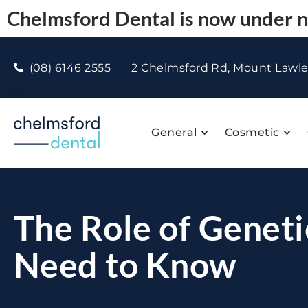
Chelmsford Dental is now under
(08) 6146 2555
2 Chelmsford Rd, Mount Lawl
General
Cosmetic
The Role of Geneti
Need to Know