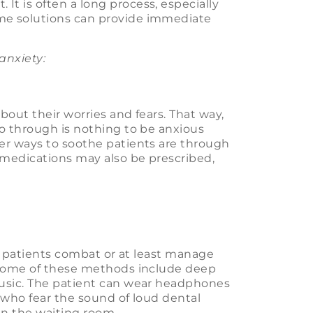
t is often a long process, especially
me solutions can provide immediate
anxiety:
bout their worries and fears. That way,
o through is nothing to be anxious
r ways to soothe patients are through
 medications may also be prescribed,
lp patients combat or at least manage
. Some of these methods include deep
music. The patient can wear headphones
 who fear the sound of loud dental
in the waiting room.