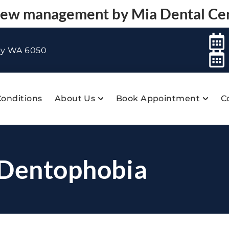
 new management by
Mia Dental Ce
ey WA 6050
onditions
About Us
Book Appointment
C
 Dentophobia