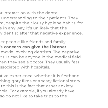
or interaction with the dental
d understanding to their patients. They
m, despite their lousy hygiene habits, for
 in any way, it’s unlikely that the
y dentist after that negative experience.
r people like friends and family.
s concern can give the listener
 movie involving dentists. The negative
ts. It can be anyone in the medical field
en they see a doctor. They usually fear
associated with hospitals.
ive experience, whether it is firsthand
ching gory films or a scary fictional story.
to this is the fact that other anxiety
bia. For example, if you already have
lso do not like to take trips to the