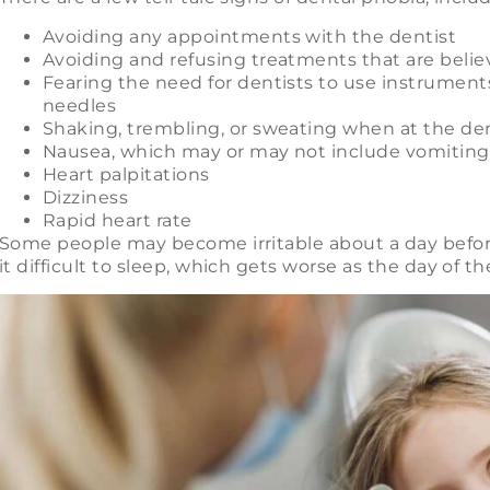
Avoiding any appointments with the dentist
Avoiding and refusing treatments that are beli
Fearing the need for dentists to use instrument
needles
Shaking, trembling, or sweating when at the dent
Nausea, which may or may not include vomiting, 
Heart palpitations
Dizziness
Rapid heart rate
Some people may become irritable about a day befor
it difficult to sleep, which gets worse as the day of th