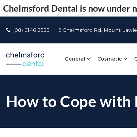
Chelmsford Dental is now under
(08) 6146 2555
2 Chelmsford Rd, Mount Lawl
General
Cosmetic
C
How to Cope with