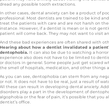
dread any possible tooth extractions.
In other cases, dental anxiety can be a product of po
professional. Most dentists are trained to be kind an
treat the patients with care and are not harsh on the
instance. However, if a dentist is mean or is not gentle
patient will come back. They may not want to visit an
And these bad experiences are often shared with othe
Hearing about how a dentist invalidated a patient’
dentophobia.
It can also be due to watching a horror
experience also does not have to be limited to dentis
or doctors in general. Some people just get scared wh
the smell of hospitals, medication, and other things 
As you can see, dentophobia can stem from any negat
or not. It does not have to be real, just a result of wat
All these can result in developing dental anxiety. Add 
disorders play a part in the development of dentopho
algophobia or the fear of pain, it’s possible that you a
dentist’s office.