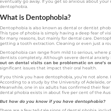
eventually go away. If you get so anxious about your 
dentophobia.
What is Dentophobia?
Dentophobia is also known as dental or dentist phobi
This type of phobia is simply having a deep fear of vi
for many reasons, but mainly for dental care. Dentopho
getting a tooth extraction. Cleaning or even just a r
Dentophobia can range from mild to serious, where p
dentists completely. Although severe dental anxiety i
out on dental visits can be problematic on one’s o
significant issues that impact their oral health.
If you think you have dentophobia, you’re not alone.
According to a study by the University of Adelaide, on
Meanwhile, one in six adults has confirmed their fear 
dental phobia exists in about five per cent of the Aus
But how do you know if you have dentophobia?
There are a few tell-tale signs of dental phobia, inclu