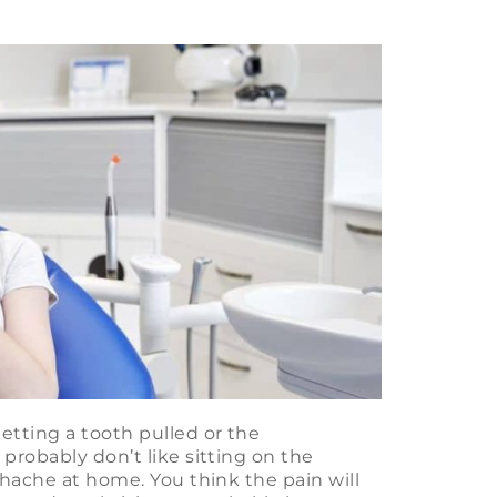
etting a tooth pulled or the
probably don’t like sitting on the
thache at home. You think the pain will