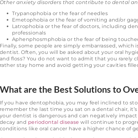
Other anxiety disorders that contribute to dental an
Trypanophobia or the fear of needles
Emetophobia or the fear of vomiting and/or gag
Latrophobia or the fear of doctors, including den
professionals
Aphenphosmphobia or the fear of being touche
Finally, some people are simply embarrassed, which i
dentist. Often, you will be asked about your oral hyg
and floss? You do not want to admit that you rarely 
rather stay home and avoid getting your cavities fille
What are the Best Solutions to Ov
If you have dentophobia, you may feel inclined to stop
remember the last time you sat on a dental chair, it’
your dentist is dangerous and can negatively impact 
decay and
periodontal disease
will continue to progre
conditions like oral cancer have a higher chance of 