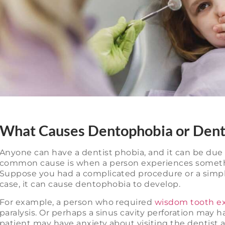
What Causes Dentophobia or Dent
Anyone can have a dentist phobia, and it can be due t
common cause is when a person experiences somethin
Suppose you had a complicated procedure or a simple 
case, it can cause dentophobia to develop.
For example, a person who required
wisdom tooth ex
paralysis. Or perhaps a sinus cavity perforation may ha
patient may have anxiety about visiting the dentist aga