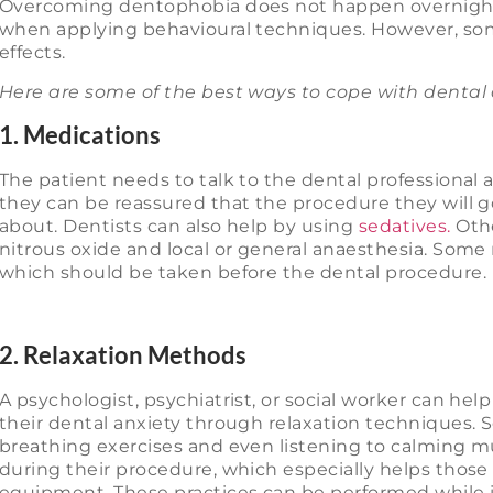
Overcoming dentophobia does not happen overnight. I
when applying behavioural techniques. However, so
effects.
Here are some of the best ways to cope with dental 
1. Medications
The patient needs to talk to the dental professional a
they can be reassured that the procedure they will g
about. Dentists can also help by using
sedatives.
Othe
nitrous oxide and local or general anaesthesia. Some
which should be taken before the dental procedure.
2. Relaxation Methods
A psychologist, psychiatrist, or social worker can he
their dental anxiety through relaxation techniques
breathing exercises and even listening to calming 
during their procedure, which especially helps those
equipment. These practices can be performed while 