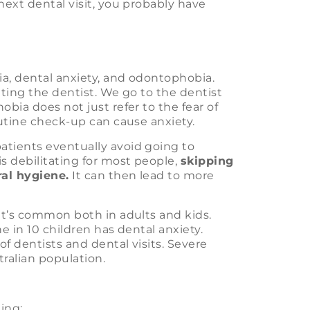
next dental visit, you probably have
a, dental anxiety, and odontophobia.
siting the dentist. We go to the dentist
bia does not just refer to the fear of
outine check-up can cause anxiety.
atients eventually avoid going to
s debilitating for most people,
skipping
ral hygiene.
It can then lead to more
 It’s common both in adults and kids.
e in 10 children has dental anxiety.
of dentists and dental visits. Severe
tralian population.
ding: