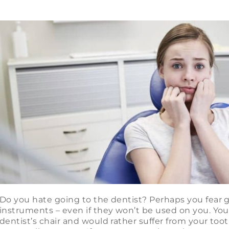
Do you hate going to the dentist? Perhaps you fear g
instruments – even if they won’t be used on you. You 
dentist’s chair and would rather suffer from your too