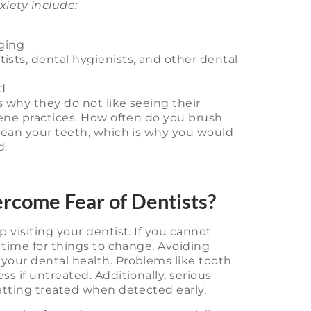
xiety include:
ging
tists, dental hygienists, and other dental
d
s why they do not like seeing their
iene practices. How often do you brush
clean your teeth, which is why you would
d.
ercome Fear of Dentists?
 visiting your dentist. If you cannot
s time for things to change. Avoiding
your dental health. Problems like tooth
ss if untreated. Additionally, serious
getting treated when detected early.