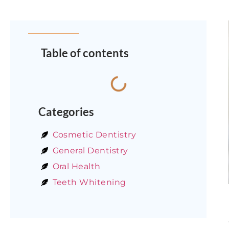
Table of contents
Categories
Cosmetic Dentistry
General Dentistry
Oral Health
Teeth Whitening