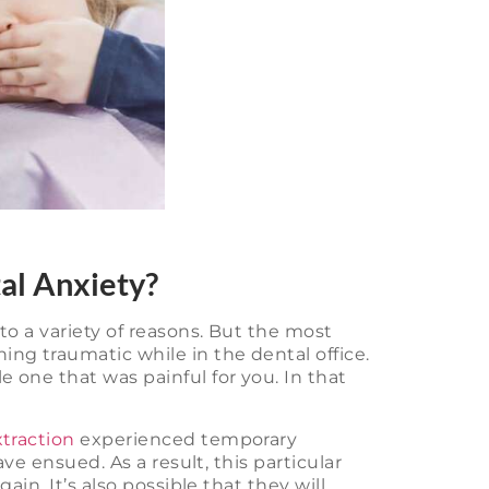
al Anxiety?
o a variety of reasons. But the most
g traumatic while in the dental office.
one that was painful for you. In that
traction
experienced temporary
ve ensued. As a result, this particular
in. It’s also possible that they will