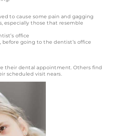
eved to cause some pain and gagging
s, especially those that resemble
ist’s office
before going to the dentist’s office
e their dental appointment. Others find
eir scheduled visit nears.