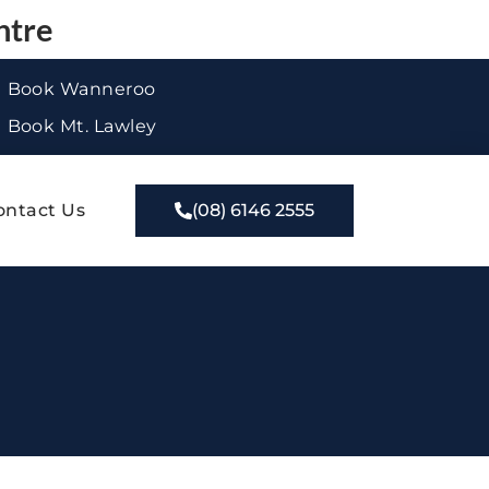
ntre
Book Wanneroo
Book Mt. Lawley
ontact Us
(08) 6146 2555