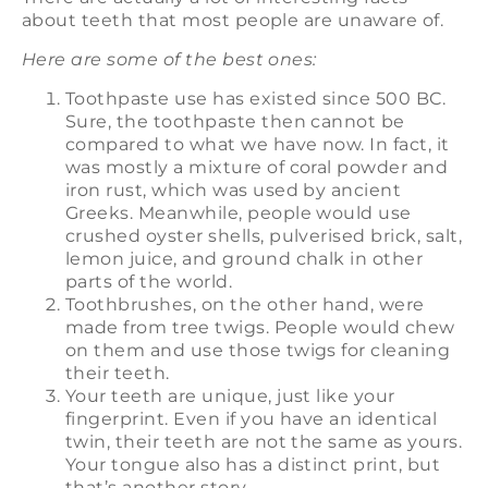
about teeth that most people are unaware of.
Here are some of the best ones:
Toothpaste use has existed since 500 BC.
Sure, the toothpaste then cannot be
compared to what we have now. In fact, it
was mostly a mixture of coral powder and
iron rust, which was used by ancient
Greeks. Meanwhile, people would use
crushed oyster shells, pulverised brick, salt,
lemon juice, and ground chalk in other
parts of the world.
Toothbrushes, on the other hand, were
made from tree twigs. People would chew
on them and use those twigs for cleaning
their teeth.
Your teeth are unique, just like your
fingerprint. Even if you have an identical
twin, their teeth are not the same as yours.
Your tongue also has a distinct print, but
that’s another story.