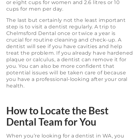
or eight cups for women and 2.6 litres or 10
cups for men per day.
The last but certainly not the least important
step is to visit a dentist regularly. A trip to
Chelmsford Dental once or twice a year is
crucial for routine cleaning and check-up. A
dentist will see if you have cavities and help
treat the problem. If you already have hardened
plaque or calculus, a dentist can remove it for
you. You can also be more confident that
potential issues will be taken care of because
you have a professional-looking after your oral
health.
How to Locate the Best
Dental Team for You
When you’re looking for a dentist in WA, you