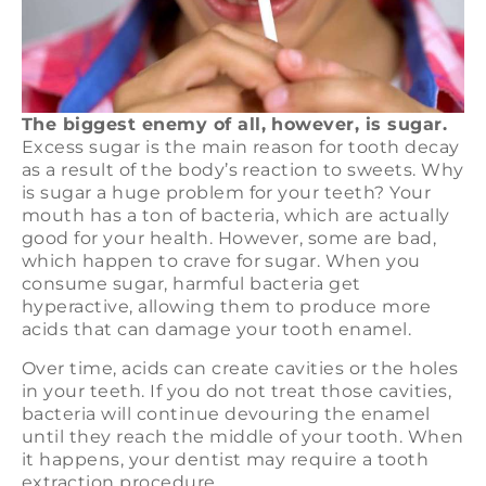
The biggest enemy of all, however, is sugar.
Excess sugar is the main reason for tooth decay
as a result of the body’s reaction to sweets. Why
is sugar a huge problem for your teeth? Your
mouth has a ton of bacteria, which are actually
good for your health. However, some are bad,
which happen to crave for sugar. When you
consume sugar, harmful bacteria get
hyperactive, allowing them to produce more
acids that can damage your tooth enamel.
Over time, acids can create cavities or the holes
in your teeth. If you do not treat those cavities,
bacteria will continue devouring the enamel
until they reach the middle of your tooth. When
it happens, your dentist may require a tooth
extraction procedure.