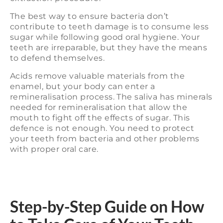
The best way to ensure bacteria don’t
contribute to teeth damage is to consume less
sugar while following good oral hygiene. Your
teeth are irreparable, but they have the means
to defend themselves.
Acids remove valuable materials from the
enamel, but your body can enter a
remineralisation process. The saliva has minerals
needed for remineralisation that allow the
mouth to fight off the effects of sugar. This
defence is not enough. You need to protect
your teeth from bacteria and other problems
with proper oral care.
Step-by-Step Guide on How