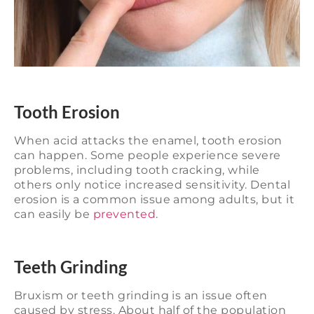
Tooth Erosion
When acid attacks the enamel, tooth erosion
can happen. Some people experience severe
problems, including tooth cracking, while
others only notice increased sensitivity. Dental
erosion is a common issue among adults, but it
can easily be
prevented
.
Teeth Grinding
Bruxism or teeth grinding is an issue often
caused by stress. About half of the population