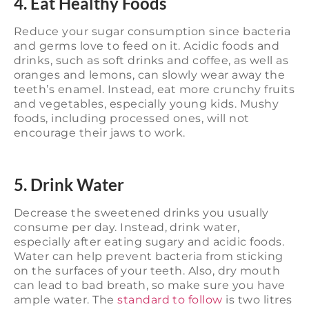
4. Eat Healthy Foods
Reduce your sugar consumption since bacteria
and germs love to feed on it. Acidic foods and
drinks, such as soft drinks and coffee, as well as
oranges and lemons, can slowly wear away the
teeth’s enamel. Instead, eat more crunchy fruits
and vegetables, especially young kids. Mushy
foods, including processed ones, will not
encourage their jaws to work.
5. Drink Water
Decrease the sweetened drinks you usually
consume per day. Instead, drink water,
especially after eating sugary and acidic foods.
Water can help prevent bacteria from sticking
on the surfaces of your teeth. Also, dry mouth
can lead to bad breath, so make sure you have
ample water. The
standard to follow
is two litres