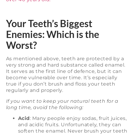
Your Teeth’s Biggest
Enemies: Which is the
Worst?
As mentioned above, teeth are protected by a
very strong and hard substance called enamel.
It serves as the first line of defence, but it can
become vulnerable over time. It’s especially
true if you don’t brush and floss your teeth
regularly and properly.
If you want to keep your natural teeth for a
long time, avoid the following:
Acid
: Many people enjoy sodas, fruit juices,
and acidic fruits. Unfortunately, they can
soften the enamel. Never brush your teeth