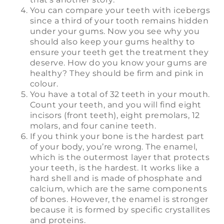
You can compare your teeth with icebergs
since a third of your tooth remains hidden
under your gums. Now you see why you
should also keep your gums healthy to
ensure your teeth get the treatment they
deserve. How do you know your gums are
healthy? They should be firm and pink in
colour.
You have a total of 32 teeth in your mouth.
Count your teeth, and you will find eight
incisors (front teeth), eight premolars, 12
molars, and four canine teeth.
If you think your bone is the hardest part
of your body, you’re wrong. The enamel,
which is the outermost layer that protects
your teeth, is the hardest. It works like a
hard shell and is made of phosphate and
calcium, which are the same components
of bones. However, the enamel is stronger
because it is formed by specific crystallites
and proteins.