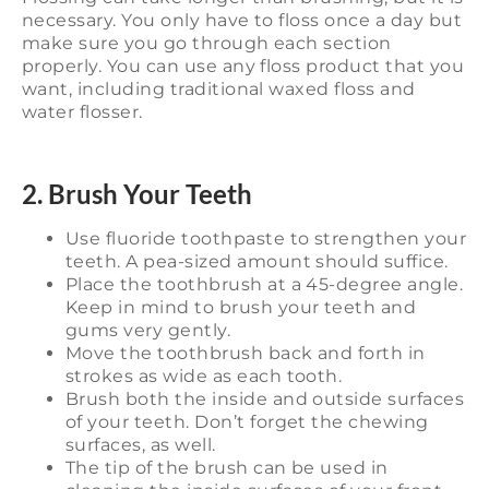
necessary. You only have to floss once a day but
make sure you go through each section
properly. You can use any floss product that you
want, including traditional waxed floss and
water flosser.
2. Brush Your Teeth
Use fluoride toothpaste to strengthen your
teeth. A pea-sized amount should suffice.
Place the toothbrush at a 45-degree angle.
Keep in mind to brush your teeth and
gums very gently.
Move the toothbrush back and forth in
strokes as wide as each tooth.
Brush both the inside and outside surfaces
of your teeth. Don’t forget the chewing
surfaces, as well.
The tip of the brush can be used in