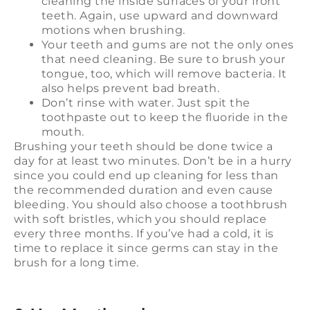
cleaning the inside surfaces of your front
teeth. Again, use upward and downward
motions when brushing.
Your teeth and gums are not the only ones
that need cleaning. Be sure to brush your
tongue, too, which will remove bacteria. It
also helps prevent bad breath.
Don’t rinse with water. Just spit the
toothpaste out to keep the fluoride in the
mouth.
Brushing your teeth should be done twice a
day for at least two minutes. Don’t be in a hurry
since you could end up cleaning for less than
the recommended duration and even cause
bleeding. You should also choose a toothbrush
with soft bristles, which you should replace
every three months. If you’ve had a cold, it is
time to replace it since germs can stay in the
brush for a long time.