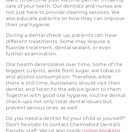
care of your teeth. Our dentists and nurses are
not just here to provide cleaning services. We
also educate patients on how they can improve
their oral hygiene.
During a dental check-up, patients can have
different treatments. Some may require a
fluoride treatment, dental sealant, or even
further examination.
Oral health deteriorates over time. Some of the
biggest culprits, aside from sugar, are tobacco
and alcohol consumption. Therefore, while
there is still time, Australians should visit their
dentist and listen to the advice given to them.
Together with good oral hygiene, routine dental
check-ups not only treat dental issues but
prevent serious ones, as well.
Do you need a dentist for your child or yourself?
Don’t hesitate to contact Chelmsford Dental’s
friendly staff. We’ve also made
online booking