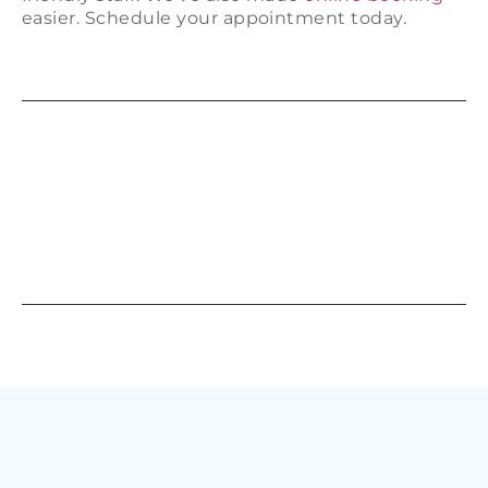
easier. Schedule your appointment today.