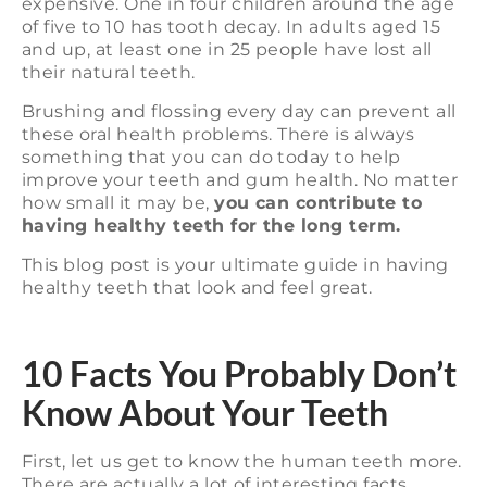
expensive. One in four children around the age
of five to 10 has tooth decay. In adults aged 15
and up, at least one in 25 people have lost all
their natural teeth.
Brushing and flossing every day can prevent all
these oral health problems. There is always
something that you can do today to help
improve your teeth and gum health. No matter
how small it may be,
you can contribute to
having healthy teeth for the long term.
This blog post is your ultimate guide in having
healthy teeth that look and feel great.
10 Facts You Probably Don’t
Know About Your Teeth
First, let us get to know the human teeth more.
There are actually a lot of interesting facts