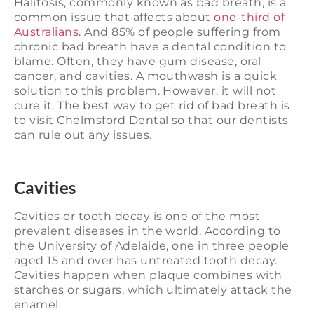
Halitosis, commonly known as bad breath, is a
common issue that affects about
one-third of
Australians
. And 85% of people suffering from
chronic bad breath have a dental condition to
blame. Often, they have gum disease, oral
cancer, and cavities. A mouthwash is a quick
solution to this problem. However, it will not
cure it. The best way to get rid of bad breath is
to visit Chelmsford Dental so that our dentists
can rule out any issues.
Cavities
Cavities or tooth decay is one of the most
prevalent diseases in the world. According to
the University of Adelaide, one in three people
aged 15 and over has untreated tooth decay.
Cavities happen when plaque combines with
starches or sugars, which ultimately attack the
enamel.