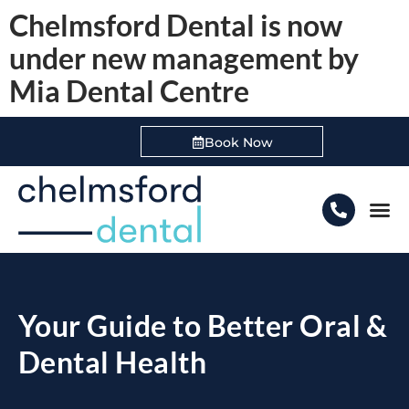
Chelmsford Dental is now
under new management by
Mia Dental Centre
Book Now
Boo
Your Guide to Better Oral &
Dental Health