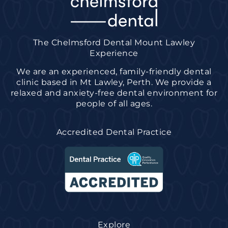
The Chelmsford Dental Mount Lawley
Experience
We are an experienced, family-friendly dental
clinic based in Mt Lawley, Perth. We provide a
relaxed and anxiety-free dental environment for
people of all ages.
Accredited Dental Practice
Explore