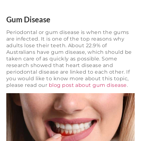
Gum Disease
Periodontal or gum disease is when the gums
are infected. It is one of the top reasons why
adults lose their teeth. About 22.9% of
Australians have gum disease, which should be
taken care of as quickly as possible. Some
research showed that heart disease and
periodontal disease are linked to each other. If
you would like to know more about this topic,
please read our
blog post about gum disease
.