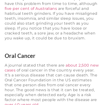
have this problem from time to time, although
five per cent of Australians
are forceful and
habitual teeth grinders. If you have misaligned
teeth, insomnia, and similar sleep issues, you
could also start grinding your teeth as you
sleep. If you notice that you have loose or
cracked teeth, a sore jaw, or a headache when
you wake up, it could be due to bruxism.
Oral Cancer
A journal stated that there are
about 2,500 new
cases
of oral cancer in the country every year.
It’s a serious disease that can cause death. The
Oral Cancer Foundation in the US estimates
that one person dies from oral cancer every
hour. The good news is that it can be treated,
especially when detected early. Age is a risk
factor where most people with the disease are
over 40 years old.