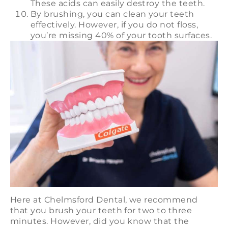
These acids can easily destroy the teeth.
By brushing, you can clean your teeth
effectively. However, if you do not floss,
you’re missing 40% of your tooth surfaces.
Here at Chelmsford Dental, we recommend
that you brush your teeth for two to three
minutes. However, did you know that the