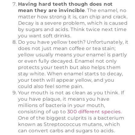
Having hard teeth though does not
mean they are invincible
. The enamel, no
matter how strong it is, can chip and crack.
Decay is a severe problem, which is caused
by sugars and acids. Think twice next time
you want soft drinks.
Do you have yellow teeth? Unfortunately, it
does not just mean coffee or tea stain;
yellow usually means your enamel is partly
or even fully decayed. Enamel not only
protects your teeth but also helps them
stay white. When enamel starts to decay,
your teeth will appear yellow, and you
could also feel some pain.
Your mouth is not as clean as you think. If
you have plaque, it means you have
millions of bacteria in your mouth,
consisting of up to
300 different species
.
One of the biggest culprits is a bacterium
known as Streptococcus mutans, which
can convert carbs and sugars to acids.