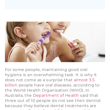
For some people, maintaining good oral
hygiene is an overwhelming task. It is why it
does not come as a surprise that
almost 3.5
billion
people have oral diseases, according to
the World Health Organisation (WHO). In
Australia, the
Department of Health
said that
three out of 10 people do not see their dentist
because they believe dental treatments are