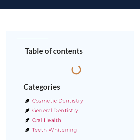
Table of contents
Categories
Cosmetic Dentistry
General Dentistry
Oral Health
Teeth Whitening