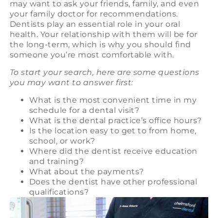
may want to ask your friends, family, and even
your family doctor for recommendations.
Dentists play an essential role in your oral
health. Your relationship with them will be for
the long-term, which is why you should find
someone you’re most comfortable with.
To start your search, here are some questions
you may want to answer first:
What is the most convenient time in my
schedule for a dental visit?
What is the dental practice’s office hours?
Is the location easy to get to from home,
school, or work?
Where did the dentist receive education
and training?
What about the payments?
Does the dentist have other professional
qualifications?