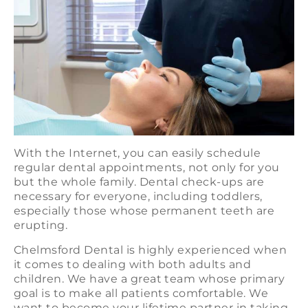
With the Internet, you can easily schedule
regular dental appointments, not only for you
but the whole family. Dental check-ups are
necessary for everyone, including toddlers,
especially those whose permanent teeth are
erupting.
Chelmsford Dental is highly experienced when
it comes to dealing with both adults and
children. We have a great team whose primary
goal is to make all patients comfortable. We
want to become your lifetime partner in taking