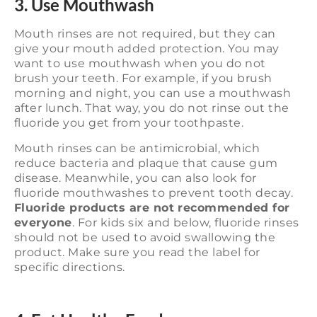
3. Use Mouthwash
Mouth rinses are not required, but they can
give your mouth added protection. You may
want to use mouthwash when you do not
brush your teeth. For example, if you brush
morning and night, you can use a mouthwash
after lunch. That way, you do not rinse out the
fluoride you get from your toothpaste.
Mouth rinses can be antimicrobial, which
reduce bacteria and plaque that cause gum
disease. Meanwhile, you can also look for
fluoride mouthwashes to prevent tooth decay.
Fluoride products are not recommended for
everyone
. For kids six and below, fluoride rinses
should not be used to avoid swallowing the
product. Make sure you read the label for
specific directions.