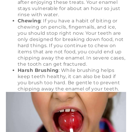
after enjoying these treats. Your enamel
stays vulnerable for about an hour so just
rinse with water.
Chewing
: If you have a habit of biting or
chewing on pencils, fingernails, and ice,
you should stop right now. Your teeth are
only designed for breaking down food, not
hard things. If you continue to chew on
items that are not food, you could end up
chipping away the enamel. In severe cases,
the tooth can get fractured.
Harsh Brushing
: While brushing helps
keep teeth healthy, it can also be bad if
you brush too hard. Be gentle to prevent
chipping away the enamel of your teeth.