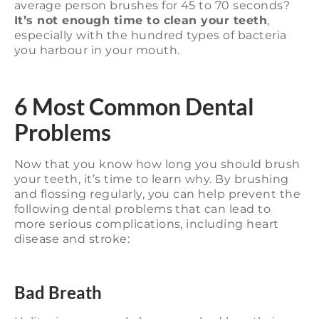
average person brushes for 45 to 70 seconds?
It’s not enough time to clean your teeth
,
especially with the hundred types of bacteria
you harbour in your mouth.
6 Most Common Dental
Problems
Now that you know how long you should brush
your teeth, it’s time to learn why. By brushing
and flossing regularly, you can help prevent the
following dental problems that can lead to
more serious complications, including heart
disease and stroke:
Bad Breath