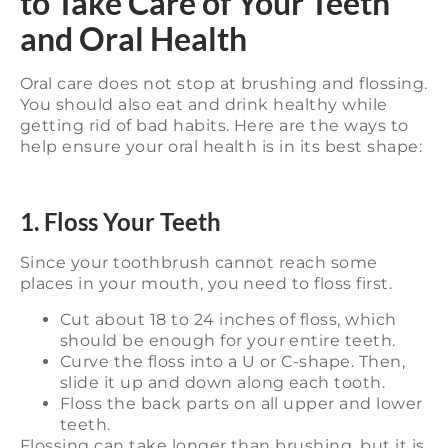
to Take Care of Your Teeth
and Oral Health
Oral care does not stop at brushing and flossing.
You should also eat and drink healthy while
getting rid of bad habits. Here are the ways to
help ensure your oral health is in its best shape:
1. Floss Your Teeth
Since your toothbrush cannot reach some
places in your mouth, you need to floss first.
Cut about 18 to 24 inches of floss, which
should be enough for your entire teeth.
Curve the floss into a U or C-shape. Then,
slide it up and down along each tooth.
Floss the back parts on all upper and lower
teeth.
Flossing can take longer than brushing, but it is