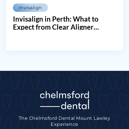
Invisalign
Invisalign in Perth: What to
Expect from Clear Aligner
Treatment
The Chelmsford Dental Mount Lawley
Experience