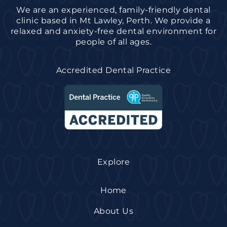
We are an experienced, family-friendly dental
clinic based in Mt Lawley, Perth. We provide a
relaxed and anxiety-free dental environment for
people of all ages.
Accredited Dental Practice
Explore
Home
About Us