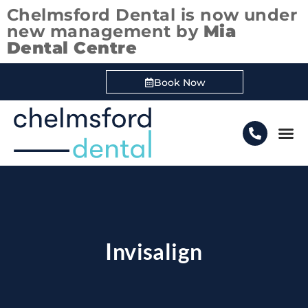
Chelmsford Dental is now under
new management by
Mia
Dental Centre
Book Now
Boo
Invisalign