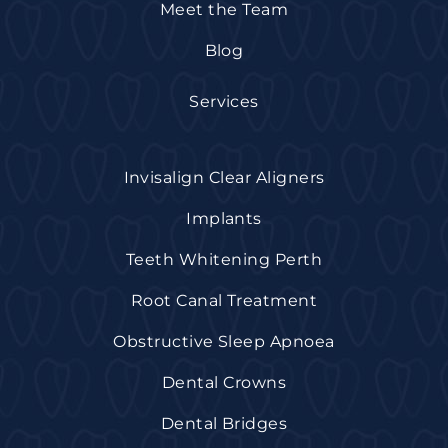
Meet the Team
Blog
Services
Invisalign Clear Aligners
Implants
Teeth Whitening Perth
Root Canal Treatment
Obstructive Sleep Apnoea
Dental Crowns
Dental Bridges