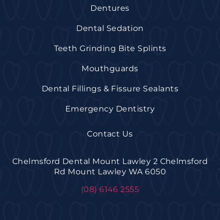
Dentures
Dental Sedation
Teeth Grinding Bite Splints
Mouthguards
Dental Fillings & Fissure Sealants
Emergency Dentistry
Contact Us
Chelmsford Dental Mount Lawley 2 Chelmsford
Rd Mount Lawley WA 6050
(08) 6146 2555